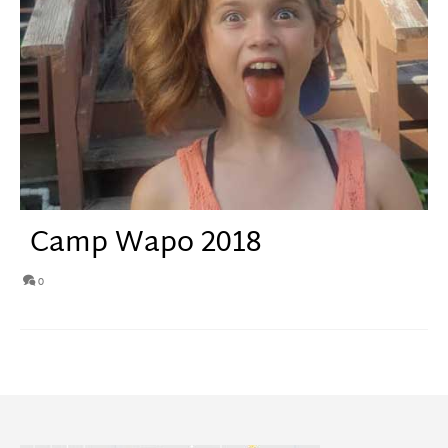
Camp Wapo 2018
0