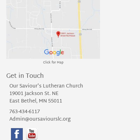
Click for Map
Get in Touch
Our Saviour's Lutheran Church
19001 Jackson St. NE
East Bethel, MN 55011
763-434-6117
Admin@oursaviourslc.org