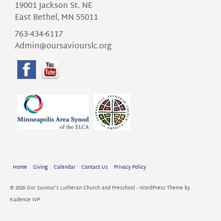
19001 Jackson St. NE
East Bethel, MN 55011
763-434-6117
Admin@oursaviourslc.org
Home
Giving
Calendar
Contact Us
Privacy Policy
© 2026 Our Saviour's Lutheran Church and Preschool - WordPress Theme by
Kadence WP