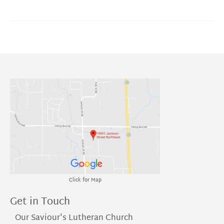
Click for Map
Get in Touch
Our Saviour's Lutheran Church