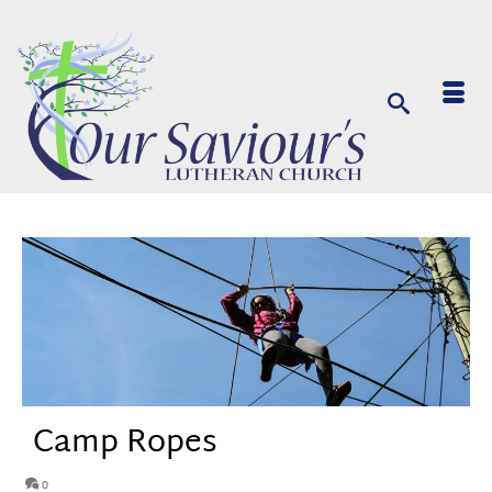
Camp Ropes
0