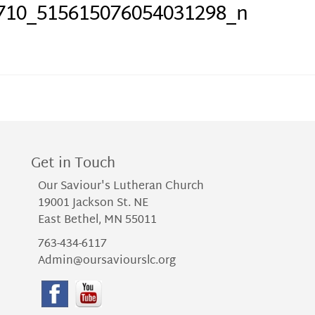
710_515615076054031298_n
Get in Touch
Our Saviour's Lutheran Church
19001 Jackson St. NE
East Bethel, MN 55011
763-434-6117
Admin@oursaviourslc.org