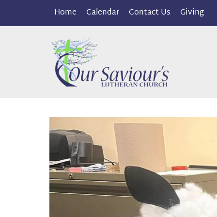
Home
Calendar
Contact Us
Giving