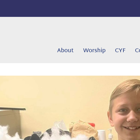
About
Worship
CYF
C