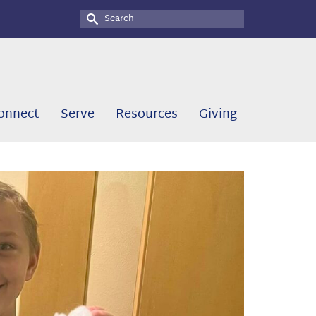
Search
for:
onnect
Serve
Resources
Giving