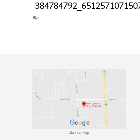
384784792_651257107150
0
Click for Map