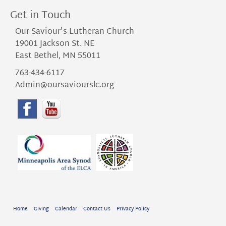
Get in Touch
Our Saviour's Lutheran Church
19001 Jackson St. NE
East Bethel, MN 55011
763-434-6117
Admin@oursaviourslc.org
Home
Giving
Calendar
Contact Us
Privacy Policy