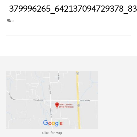
379996265_642137094729378_8
0
Click for Map