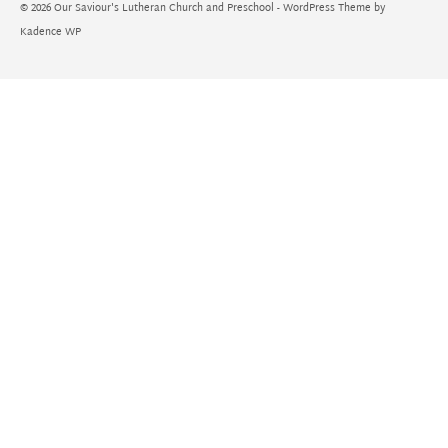
© 2026 Our Saviour's Lutheran Church and Preschool - WordPress Theme by
Kadence WP