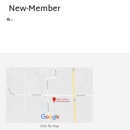
New-Member
0
Click for Map