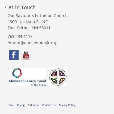
Get in Touch
Our Saviour's Lutheran Church
19001 Jackson St. NE
East Bethel, MN 55011
763-434-6117
Admin@oursaviourslc.org
Home
Giving
Calendar
Contact Us
Privacy Policy