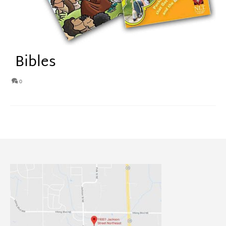
Bibles
0