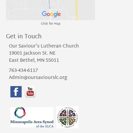
Click for Map
Get in Touch
Our Saviour's Lutheran Church
19001 Jackson St. NE
East Bethel, MN 55011
763-434-6117
Admin@oursaviourslc.org