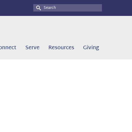
Search
for:
onnect
Serve
Resources
Giving