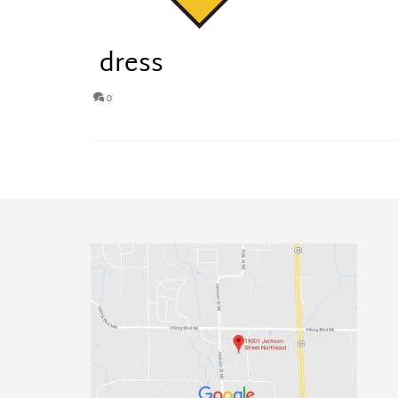
dress
0