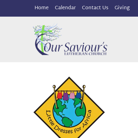
Home
Calendar
Contact Us
Giving