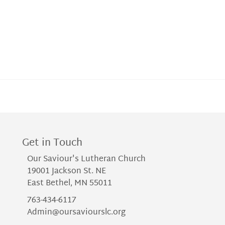
Get in Touch
Our Saviour's Lutheran Church
19001 Jackson St. NE
East Bethel, MN 55011
763-434-6117
Admin@oursaviourslc.org