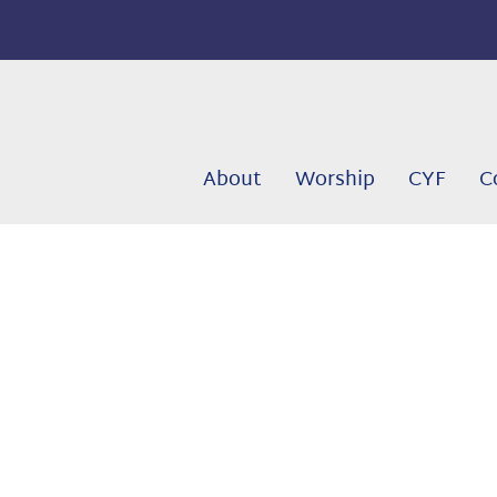
About
Worship
CYF
C