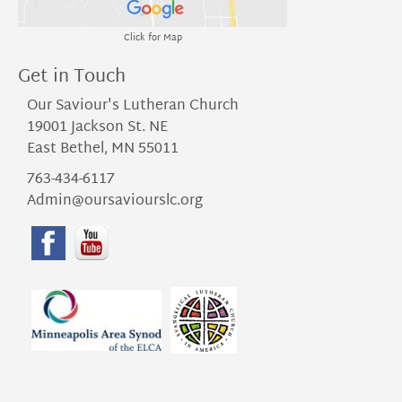
Click for Map
Get in Touch
Our Saviour's Lutheran Church
19001 Jackson St. NE
East Bethel, MN 55011
763-434-6117
Admin@oursaviourslc.org