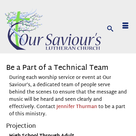
Be a Part of a Technical Team
During each worship service or event at Our
Saviour’s, a dedicated team of people serve
behind the scenes to ensure that the message and
music will be heard and seen clearly and
effectively. Contact
Jennifer Thurman
to be a part
of this ministry.
Projection