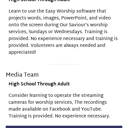
High School Through Adult
Learn to use the Easy Worship software that
projects words, images, PowerPoint, and video
onto the screen during Our Saviour’s worship
services, Sundays or Wednesdays. Training is
provided. No experience necessary and training is
provided. Volunteers are always needed and
appreciated!
Media Team
High School Through Adult
Consider learning to operate the streaming
cameras for worship services, The recordings
made available on Facebook and YouTube.
Training is provided. No experience necessary.