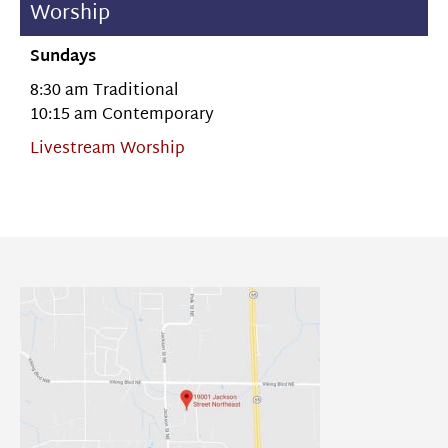
Worship
Sundays
8:30 am Traditional
10:15 am Contemporary
Livestream Worship