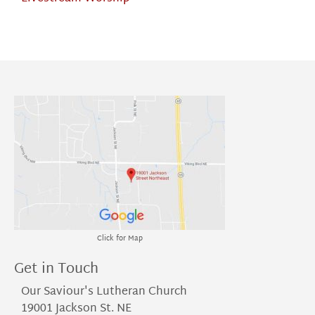
Click for Map
Get in Touch
Our Saviour's Lutheran Church
19001 Jackson St. NE