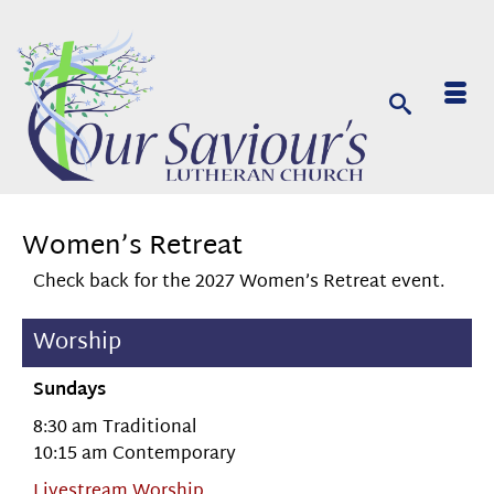
Women’s Retreat
Check back for the 2027 Women’s Retreat event.
Worship
Sundays
8:30 am Traditional
10:15 am Contemporary
Livestream Worship