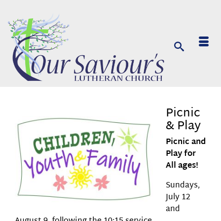
Picnic
& Play
Picnic and
Play for
All ages!
Sundays,
July 12
and