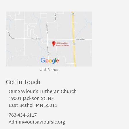
Click for Map
Get in Touch
Our Saviour's Lutheran Church
19001 Jackson St. NE
East Bethel, MN 55011
763-434-6117
Admin@oursaviourslc.org