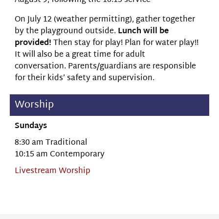
August 9, following the 10:15 service
On July 12 (weather permitting), gather together
by the playground outside.
Lunch will be
provided!
Then stay for play! Plan for water play!!
It will also be a great time for adult
conversation. Parents/guardians are responsible
for their kids’ safety and supervision.
Worship
Sundays
8:30 am Traditional
10:15 am Contemporary
Livestream Worship