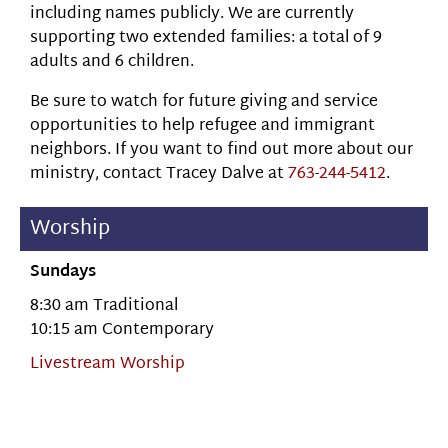
including names publicly. We are currently
supporting two extended families: a total of 9
adults and 6 children.
Be sure to watch for future giving and service
opportunities to help refugee and immigrant
neighbors. If you want to find out more about our
ministry, contact Tracey Dalve at
763-244-5412
.
Worship
Sundays
8:30 am Traditional
10:15 am Contemporary
Livestream Worship