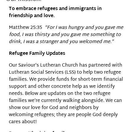
To embrace refugees and immigrants in
friendship and love.
Matthew 25:35
“For I was hungry and you gave me
food, I was thirsty and you gave me something to
drink, I was a stranger and you welcomed me.”
Refugee Family Updates
Our Saviour’s Lutheran Church has partnered with
Lutheran Social Services (LSS) to help two refugee
families. We provide funds for short-term financial
support and other concrete help as we identify
needs. Below are updates on the two refugee
families we’re currently walking alongside. We can
show our love for God and neighbors by
welcoming refugees; they are people God deeply
cares about!