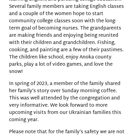
Several family members are taking English classes
and a couple of the women hope to start
community college classes soon with the long-
term goal of becoming nurses. The grandparents
are making friends and enjoying being reunited
with their children and grandchildren. Fishing,
cooking, and painting are a few of their pastimes.
The children like school, enjoy Anoka county
parks, play a lot of video games, and love the
snow!
In spring of 2023, a member of the family shared
her family’s story over Sunday morning coffee.
This was well attended by the congregation and
very informative. We look forward to more
upcoming visits from our Ukrainian families this
coming year.
Please note that for the family’s safety we are not