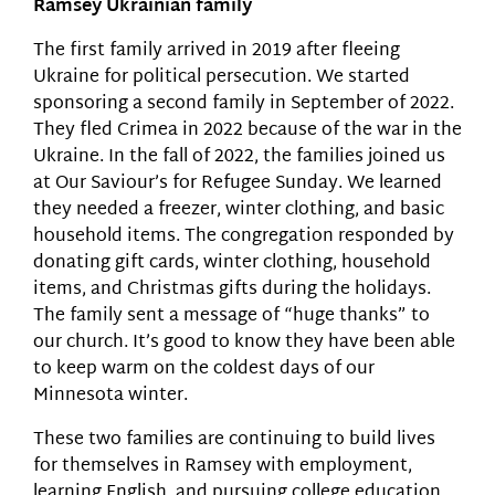
Ramsey Ukrainian family
The first family arrived in 2019 after fleeing
Ukraine for political persecution. We started
sponsoring a second family in September of 2022.
They fled Crimea in 2022 because of the war in the
Ukraine. In the fall of 2022, the families joined us
at Our Saviour’s for Refugee Sunday. We learned
they needed a freezer, winter clothing, and basic
household items. The congregation responded by
donating gift cards, winter clothing, household
items, and Christmas gifts during the holidays.
The family sent a message of “huge thanks” to
our church. It’s good to know they have been able
to keep warm on the coldest days of our
Minnesota winter.
These two families are continuing to build lives
for themselves in Ramsey with employment,
learning English, and pursuing college education.