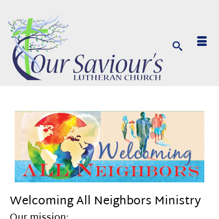
Welcoming All Neighbors Ministry
Our mission: