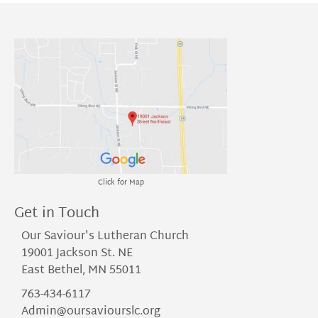
Click for Map
Get in Touch
Our Saviour's Lutheran Church
19001 Jackson St. NE
East Bethel, MN 55011
763-434-6117
Admin@oursaviourslc.org