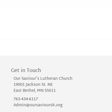
Get in Touch
Our Saviour's Lutheran Church
19001 Jackson St. NE
East Bethel, MN 55011
763-434-6117
Admin@oursaviourslc.org