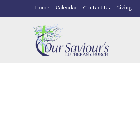
Home
Calendar
Contact Us
Giving