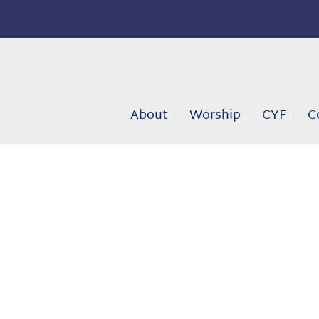
About
Worship
CYF
C