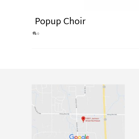
Popup Choir
0