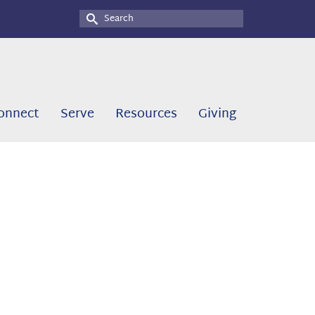
Search
for:
onnect
Serve
Resources
Giving