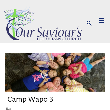
Camp Wapo 3
0