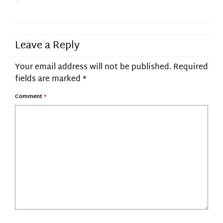
Leave a Reply
Your email address will not be published.
Required
fields are marked
*
Comment
*