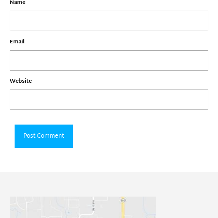
Name
Email
Website