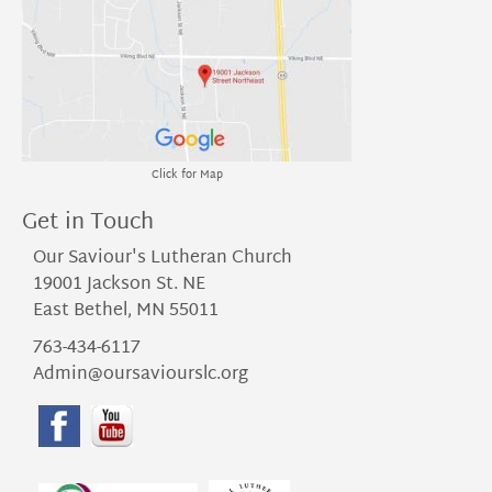
Click for Map
Get in Touch
Our Saviour's Lutheran Church
19001 Jackson St. NE
East Bethel, MN 55011
763-434-6117
Admin@oursaviourslc.org