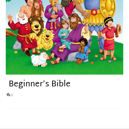
Beginner’s Bible
0