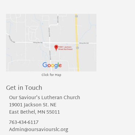
Click for Map
Get in Touch
Our Saviour's Lutheran Church
19001 Jackson St. NE
East Bethel, MN 55011
763-434-6117
Admin@oursaviourslc.org