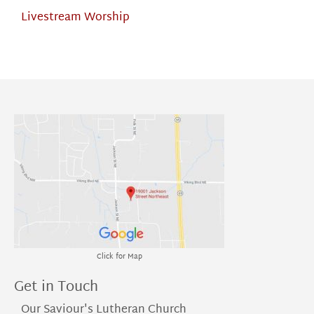
Livestream Worship
Click for Map
Get in Touch
Our Saviour's Lutheran Church