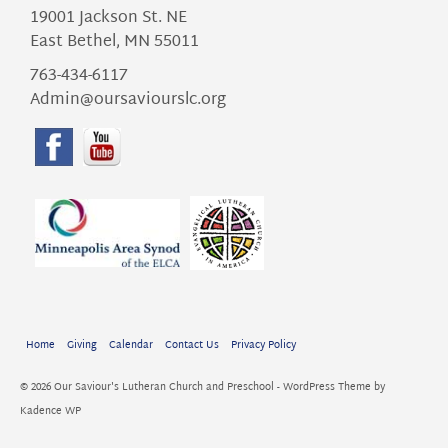
19001 Jackson St. NE
East Bethel, MN 55011
763-434-6117
Admin@oursaviourslc.org
Home
Giving
Calendar
Contact Us
Privacy Policy
© 2026 Our Saviour's Lutheran Church and Preschool - WordPress Theme by
Kadence WP