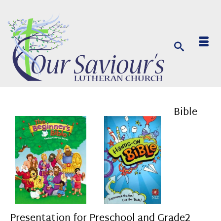
Bible
Presentation for Preschool and Grade2