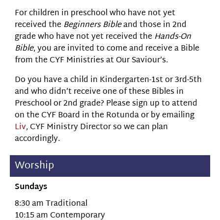
For children in preschool who have not yet
received the
Beginners Bible
and those in 2nd
grade who have not yet received the
Hands-On
Bible
, you are invited to come and receive a Bible
from the CYF Ministries at Our Saviour’s.
Do you have a child in Kindergarten-1st or 3rd-5th
and who didn’t receive one of these Bibles in
Preschool or 2nd grade? Please sign up to attend
on the CYF Board in the Rotunda or by emailing
Liv
, CYF Ministry Director so we can plan
accordingly.
Worship
Sundays
8:30 am Traditional
10:15 am Contemporary