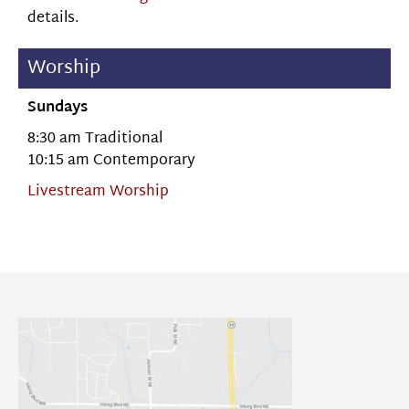
details.
Worship
Sundays
8:30 am Traditional
10:15 am Contemporary
Livestream Worship