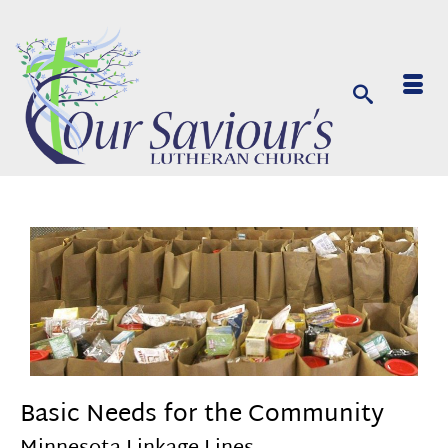
Basic Needs for the Community