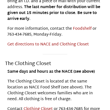
bring an I.D. and a piece of mail with your current
address.
The last number for distribution will be
given out 15 minutes prior to close. Be sure to
arrive early.
For more information, contact the
Foodshelf
or
763-434-7685, Monday-Friday.
Get directions to NACE and Clothing Closet
The Clothing Closet
Same days and hours as the NACE (see above)
The Clothing Closet is located at the same
location as NACE Food Shelf (see above). The
Clothing Closet welcomes families who are in
need. All clothing is free of charge.
Contact
Clothing Closet
or 763-434-7685 for more