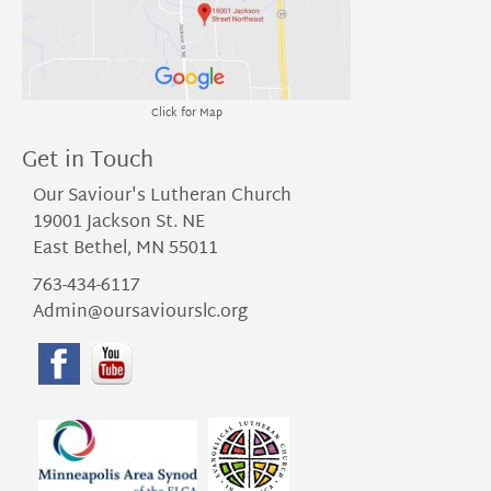
Click for Map
Get in Touch
Our Saviour's Lutheran Church
19001 Jackson St. NE
East Bethel, MN 55011
763-434-6117
Admin@oursaviourslc.org