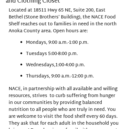
and Clothing Closet
Located at 18511 Hwy 65 NE, Suite 200, East
Bethel (Stone Brothers’ Building), the NACE Food
Shelf reaches out to families in need in the north
Anoka County area. Open hours are:
Mondays, 9:00 a.m.-1:00 p.m.
Tuesdays 5:00-8:00 p.m.
Wednesdays,1:00-4:00 p.m.
Thursdays, 9:00 a.m.-12:00 p.m.
NACE, in partnership with all available and willing
resources, strives to curb suffering from hunger
in our communities by providing balanced
nutrition to all people who are truly in need. You
are welcome to visit the food shelf every 60 days.
They ask that for each adult in the household you