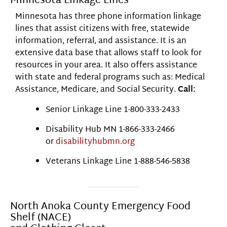
Minnesota Linkage Lines
Minnesota has three phone information linkage
lines that assist citizens with free, statewide
information, referral, and assistance. It is an
extensive data base that allows staff to look for
resources in your area. It also offers assistance
with state and federal programs such as: Medical
Assistance, Medicare, and Social Security.
Call:
Senior Linkage Line 1-800-333-2433
Disability Hub MN 1-866-333-2466
or
disabilityhubmn.org
Veterans Linkage Line 1-888-546-5838
North Anoka County Emergency Food
Shelf (NACE)