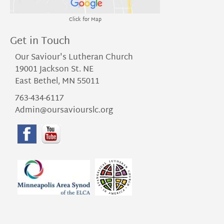
Click for Map
Get in Touch
Our Saviour's Lutheran Church
19001 Jackson St. NE
East Bethel, MN 55011
763-434-6117
Admin@oursaviourslc.org