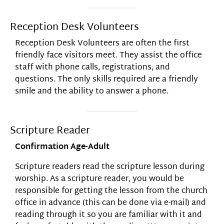
Reception Desk Volunteers
Reception Desk Volunteers are often the first
friendly face visitors meet. They assist the office
staff with phone calls, registrations, and
questions. The only skills required are a friendly
smile and the ability to answer a phone.
Scripture Reader
Confirmation Age-Adult
Scripture readers read the scripture lesson during
worship. As a scripture reader, you would be
responsible for getting the lesson from the church
office in advance (this can be done via e-mail) and
reading through it so you are familiar with it and