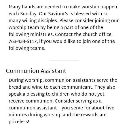
Many hands are needed to make worship happen
each Sunday. Our Saviour’s is blessed with so
many willing disciples. Please consider joining our
worship team by being a part of one of the
following ministries. Contact the church office,
763-434-6117, if you would like to join one of the
following teams.
Communion Assistant
During worship, communion assistants serve the
bread and wine to each communicant. They also
speak a blessing to children who do not yet
receive communion. Consider serving as a
communion assistant—you serve for about five
minutes during worship and the rewards are
priceless!