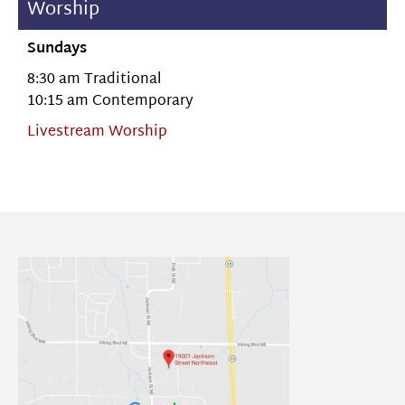
Worship
Sundays
8:30 am Traditional
10:15 am Contemporary
Livestream Worship