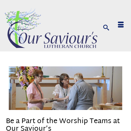
Be a Part of the Worship Teams at
Our Saviour’s