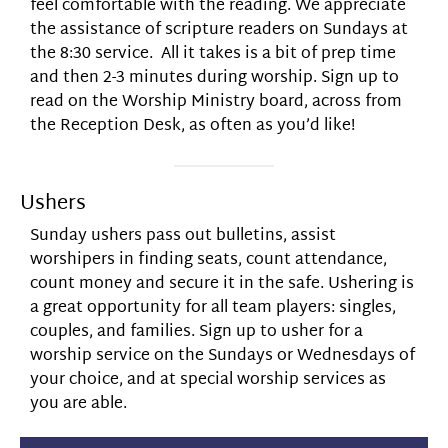
feel comfortable with the reading. We appreciate
the assistance of scripture readers on Sundays at
the 8:30 service. All it takes is a bit of prep time
and then 2-3 minutes during worship. Sign up to
read on the Worship Ministry board, across from
the Reception Desk, as often as you’d like!
Ushers
Sunday ushers pass out bulletins, assist
worshipers in finding seats, count attendance,
count money and secure it in the safe. Ushering is
a great opportunity for all team players: singles,
couples, and families. Sign up to usher for a
worship service on the Sundays or Wednesdays of
your choice, and at special worship services as
you are able.